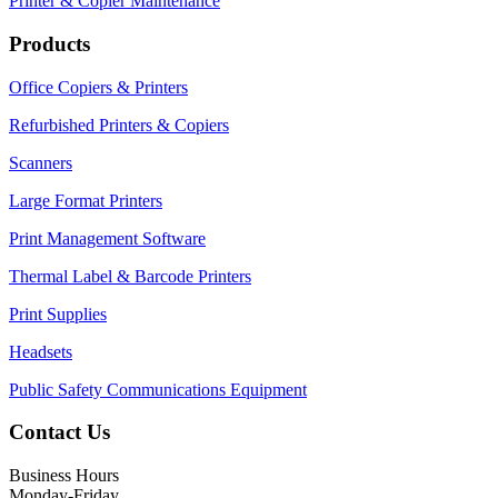
Printer & Copier Maintenance
Products
Office Copiers & Printers
Refurbished Printers & Copiers
Scanners
Large Format Printers
Print Management Software
Thermal Label & Barcode Printers
Print Supplies
Headsets
Public Safety Communications Equipment
Contact Us
Business Hours
Monday-Friday