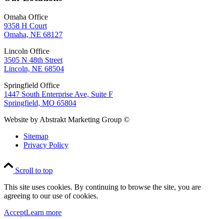
Omaha Office
9358 H Court
Omaha, NE 68127
Lincoln Office
3505 N 48th Street
Lincoln, NE 68504
Springfield Office
1447 South Enterprise Ave, Suite F
Springfield, MO 65804
Website by Abstrakt Marketing Group ©
Sitemap
Privacy Policy
Scroll to top
This site uses cookies. By continuing to browse the site, you are
agreeing to our use of cookies.
Accept
Learn more