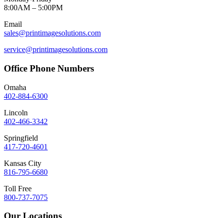
8:00AM – 5:00PM
Email
sales@printimagesolutions.com
service@printimagesolutions.com
Office Phone Numbers
Omaha
402-884-6300
Lincoln
402-466-3342
Springfield
417-720-4601
Kansas City
816-795-6680
Toll Free
800-737-7075
Our Locations