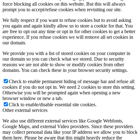
force blocking all cookies on this website. But this will always
prompt you to accept/refuse cookies when revisiting our site.
We fully respect if you want to refuse cookies but to avoid asking
you again and again kindly allow us to store a cookie for that. You
are free to opt out any time or opt in for other cookies to get a better
experience. If you refuse cookies we will remove all set cookies in
our domain.
We provide you with a list of stored cookies on your computer in
our domain so you can check what we stored. Due to security
reasons we are not able to show or modify cookies from other
domains. You can check these in your browser security settings.
Check to enable permanent hiding of message bar and refuse all
cookies if you do not opt in. We need 2 cookies to store this setting.
Otherwise you will be prompted again when opening a new
browser window or new a tab.
Click to enable/disable essential site cookies.
Other external services
We also use different external services like Google Webfonts,
Google Maps, and external Video providers. Since these providers
may collect personal data like your IP address we allow you to block
them here. Please be aware that this might heavily reduce the