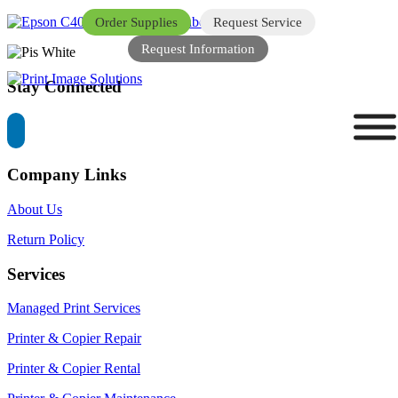
Order Supplies
Request Service
Request Information
Stay Connected
Company Links
About Us
Return Policy
Services
Managed Print Services
Printer & Copier Repair
Printer & Copier Rental