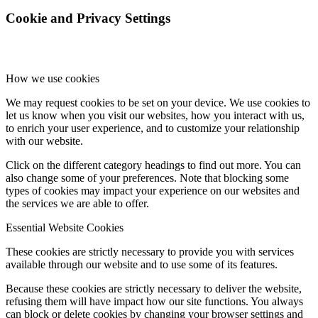
Cookie and Privacy Settings
How we use cookies
We may request cookies to be set on your device. We use cookies to
let us know when you visit our websites, how you interact with us,
to enrich your user experience, and to customize your relationship
with our website.
Click on the different category headings to find out more. You can
also change some of your preferences. Note that blocking some
types of cookies may impact your experience on our websites and
the services we are able to offer.
Essential Website Cookies
These cookies are strictly necessary to provide you with services
available through our website and to use some of its features.
Because these cookies are strictly necessary to deliver the website,
refusing them will have impact how our site functions. You always
can block or delete cookies by changing your browser settings and