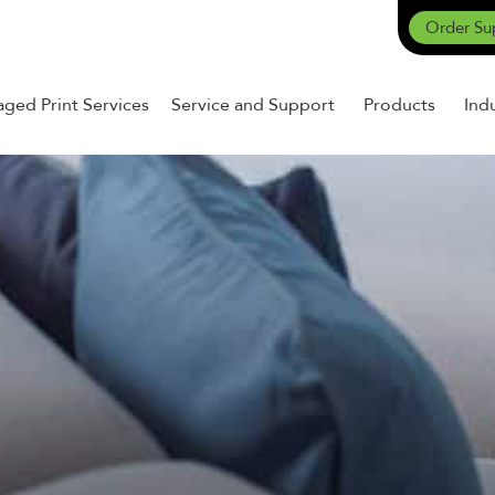
Order Su
ged Print Services
Service and Support
Products
Ind