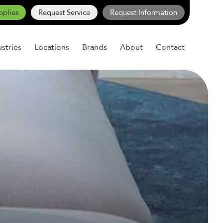
pplies
Request Service
Request Information
ustries
Locations
Brands
About
Contact