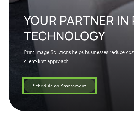
YOUR PARTNER IN
TECHNOLOGY
Print Image Solutions helps businesses reduce cost
client-first approach.
Schedule an Assessment