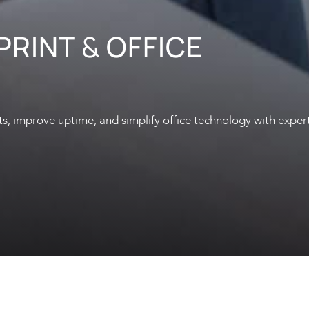
 PRINT
&
OFFICE
s, improve uptime, and simplify office technology with exper