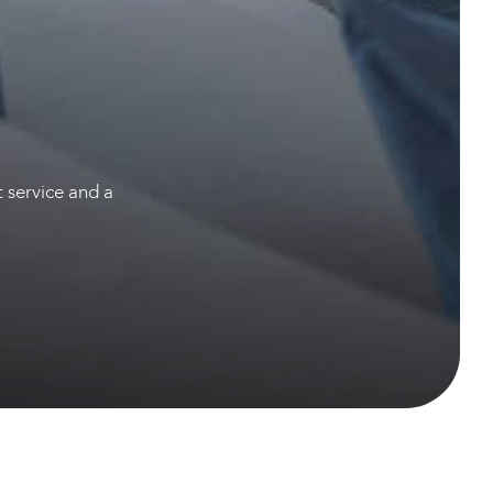
t service and a