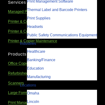
Print Management Software
Services
Thermal Label and Barcode Printers
Managed Print Services
Print Supplies
Printer & Copier Repair
Headsets
Printer & Copier Rental
Public Safety Communications Equipment
Printer & Copier Maintenance
Industries
Healthcare
Products
Banking/Finance
Office Copiers & Printers
Education
Refurbished Printers & Copiers
Manufacturing
Scanners
Locations
Large Format Printers
Omaha
Lincoln
Print Management Software