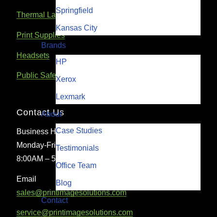
Springfield
Thermal Label & Barcode Printers
Kansas City
Print Supplies
Brands
Headsets
HP
Public Safety Communications Equipment
Xerox
Lexmark
Contact Us
About
Case Studies
Business Hours
Monday-Friday
Testimonials
8:00AM – 5:00PM
Office Team
Email
Blog
sales@printimagesolutions.com
Contact
service@printimagesolutions.com