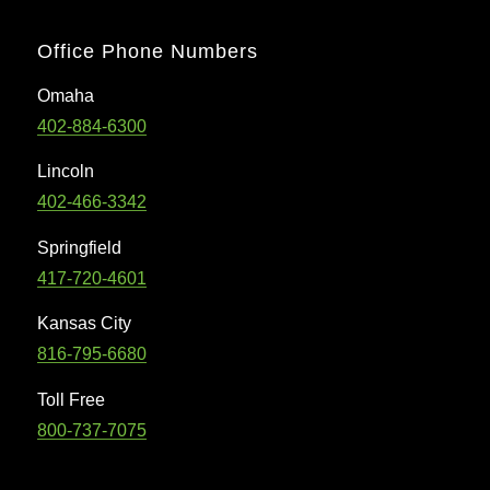
Office Phone Numbers
Omaha
402-884-6300
Lincoln
402-466-3342
Springfield
417-720-4601
Kansas City
816-795-6680
Toll Free
800-737-7075