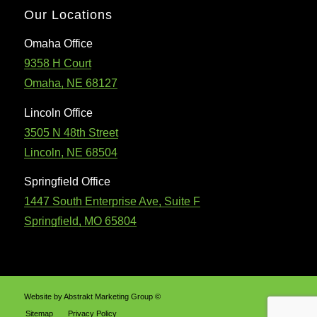
Our Locations
Omaha Office
9358 H Court
Omaha, NE 68127
Lincoln Office
3505 N 48th Street
Lincoln, NE 68504
Springfield Office
1447 South Enterprise Ave, Suite F
Springfield, MO 65804
Website by Abstrakt Marketing Group ©
Sitemap
Privacy Policy