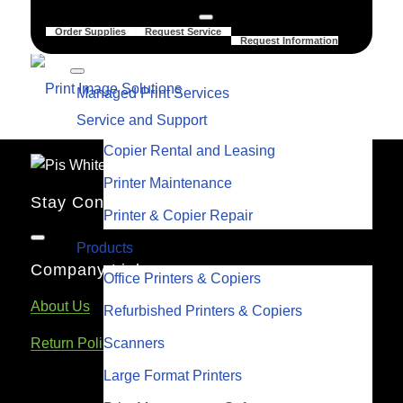
Order Supplies
Request Service
Request Information
Managed Print Services
Service and Support
Copier Rental and Leasing
Printer Maintenance
Stay Connected
Printer & Copier Repair
Products
Company Links
Office Printers & Copiers
About Us
Refurbished Printers & Copiers
Scanners
Return Policy
Large Format Printers