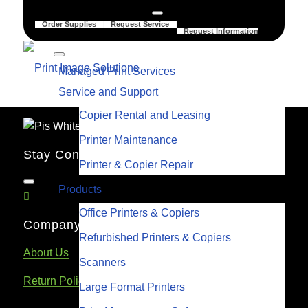
Order Supplies
Request Service
Request Information
Managed Print Services
Service and Support
Copier Rental and Leasing
Printer Maintenance
Stay Connected
Printer & Copier Repair
Products
Office Printers & Copiers
Company Links
Refurbished Printers & Copiers
About Us
Scanners
Return Policy
Large Format Printers