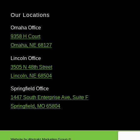
Our Locations
Omaha Office
9358 H Court
Omaha, NE 68127
Lincoln Office
3505 N 48th Street
Lincoln, NE 68504
Springfield Office
1447 South Enterprise Ave, Suite F
Springfield, MO 65804
Website by Abstrakt Marketing Group ©