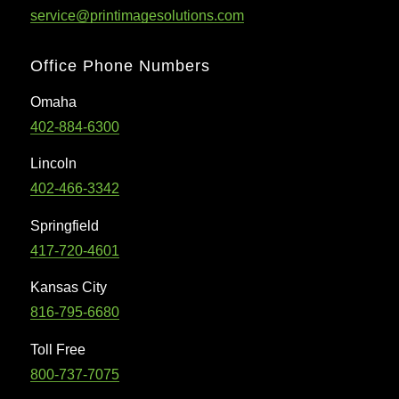
service@printimagesolutions.com
Office Phone Numbers
Omaha
402-884-6300
Lincoln
402-466-3342
Springfield
417-720-4601
Kansas City
816-795-6680
Toll Free
800-737-7075