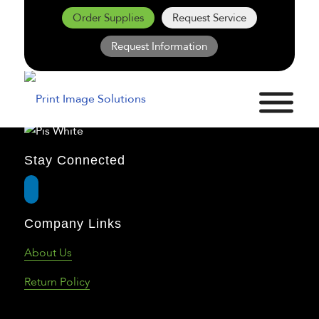
Order Supplies
Request Service
Request Information
Stay Connected
Company Links
About Us
Return Policy