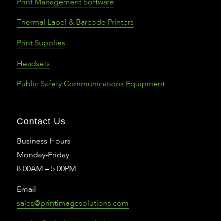
Print Management Software
Thermal Label & Barcode Printers
Print Supplies
Headsets
Public Safety Communications Equipment
Contact Us
Business Hours
Monday-Friday
8:00AM – 5:00PM
Email
sales@printimagesolutions.com