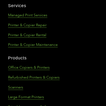
Services
Managed Print Services
Printer & Copier Repair
Printer & Copier Rental
Printer & Copier Maintenance
Products
Office Copiers & Printers
Refurbished Printers & Copiers
Scanners
Large Format Printers