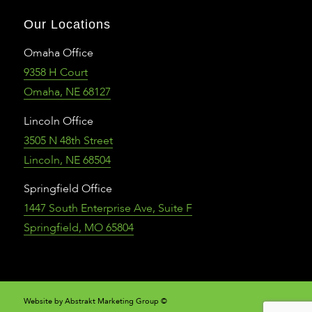
Our Locations
Omaha Office
9358 H Court
Omaha, NE 68127
Lincoln Office
3505 N 48th Street
Lincoln, NE 68504
Springfield Office
1447 South Enterprise Ave, Suite F
Springfield, MO 65804
Website by Abstrakt Marketing Group ©