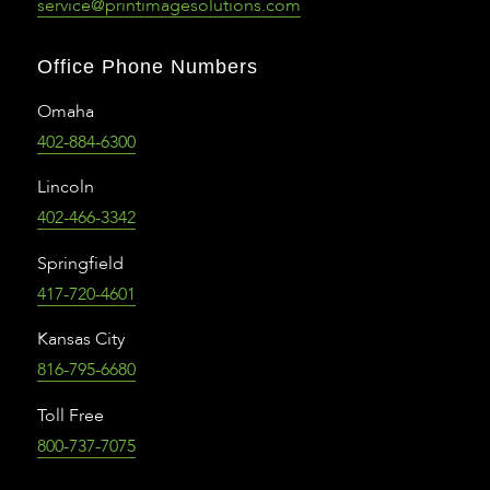
service@printimagesolutions.com
Office Phone Numbers
Omaha
402-884-6300
Lincoln
402-466-3342
Springfield
417-720-4601
Kansas City
816-795-6680
Toll Free
800-737-7075