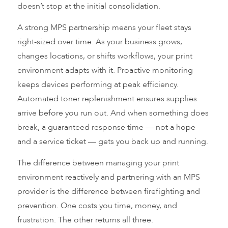
doesn’t stop at the initial consolidation.
A strong MPS partnership means your fleet stays
right-sized over time. As your business grows,
changes locations, or shifts workflows, your print
environment adapts with it. Proactive monitoring
keeps devices performing at peak efficiency.
Automated toner replenishment ensures supplies
arrive before you run out. And when something does
break, a guaranteed response time — not a hope
and a service ticket — gets you back up and running.
The difference between managing your print
environment reactively and partnering with an MPS
provider is the difference between firefighting and
prevention. One costs you time, money, and
frustration. The other returns all three.