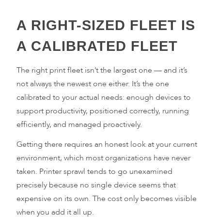
A RIGHT-SIZED FLEET IS
A CALIBRATED FLEET
The right print fleet isn’t the largest one — and it’s
not always the newest one either. It’s the one
calibrated to your actual needs: enough devices to
support productivity, positioned correctly, running
efficiently, and managed proactively.
Getting there requires an honest look at your current
environment, which most organizations have never
taken. Printer sprawl tends to go unexamined
precisely because no single device seems that
expensive on its own. The cost only becomes visible
when you add it all up.