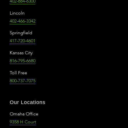
402-884-6300
Lincoln
402-466-3342
Springfield
417-720-4601
Kansas City
816-795-6680
Toll Free
800-737-7075
Our Locations
Omaha Office
9358 H Court