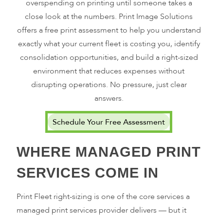
overspending on printing until someone takes a
close look at the numbers. Print Image Solutions
offers a free print assessment to help you understand
exactly what your current fleet is costing you, identify
consolidation opportunities, and build a right-sized
environment that reduces expenses without
disrupting operations. No pressure, just clear
answers.
Schedule Your Free Assessment
WHERE MANAGED PRINT
SERVICES COME IN
Print Fleet right-sizing is one of the core services a
managed print services provider delivers — but it