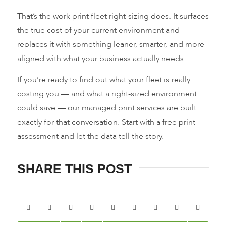
That’s the work print fleet right-sizing does. It surfaces
the true cost of your current environment and
replaces it with something leaner, smarter, and more
aligned with what your business actually needs.
If you’re ready to find out what your fleet is really
costing you — and what a right-sized environment
could save — our managed print services are built
exactly for that conversation. Start with a free print
assessment and let the data tell the story.
SHARE THIS POST