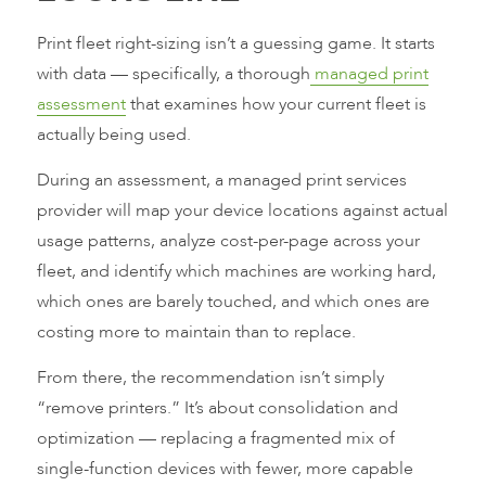
Print fleet right-sizing isn’t a guessing game. It starts
with data — specifically, a thorough
managed print
assessment
that examines how your current fleet is
actually being used.
During an assessment, a managed print services
provider will map your device locations against actual
usage patterns, analyze cost-per-page across your
fleet, and identify which machines are working hard,
which ones are barely touched, and which ones are
costing more to maintain than to replace.
From there, the recommendation isn’t simply
“remove printers.” It’s about consolidation and
optimization — replacing a fragmented mix of
single-function devices with fewer, more capable