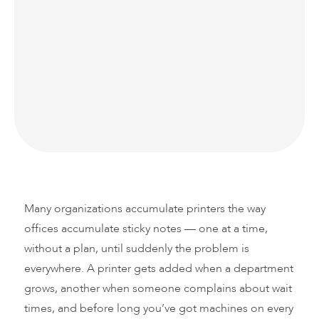
There’s a common assumption in business:
more equipment means more capability. When
it comes to your print fleet, that logic doesn’t
hold up — it actually works against you.
Many organizations accumulate printers the way
offices accumulate sticky notes — one at a time,
without a plan, until suddenly the problem is
everywhere. A printer gets added when a department
grows, another when someone complains about wait
times, and before long you’ve got machines on every