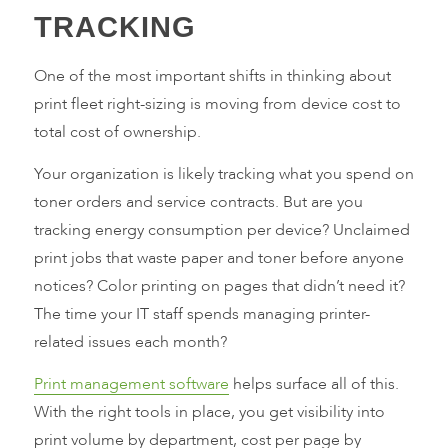
TRACKING
One of the most important shifts in thinking about
print fleet right-sizing is moving from device cost to
total cost of ownership.
Your organization is likely tracking what you spend on
toner orders and service contracts. But are you
tracking energy consumption per device? Unclaimed
print jobs that waste paper and toner before anyone
notices? Color printing on pages that didn’t need it?
The time your IT staff spends managing printer-
related issues each month?
Print management software
helps surface all of this.
With the right tools in place, you get visibility into
print volume by department, cost per page by