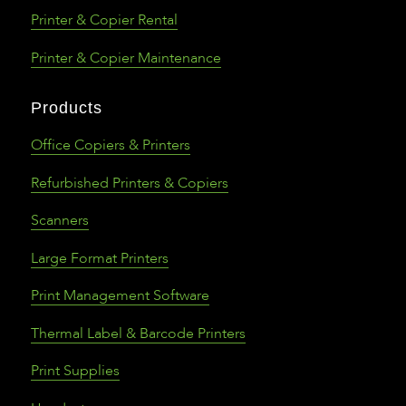
Printer & Copier Rental
Printer & Copier Maintenance
Products
Office Copiers & Printers
Refurbished Printers & Copiers
Scanners
Large Format Printers
Print Management Software
Thermal Label & Barcode Printers
Print Supplies