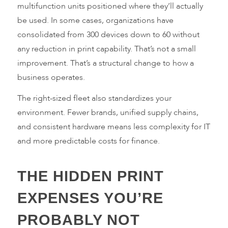
multifunction units positioned where they’ll actually
be used. In some cases, organizations have
consolidated from 300 devices down to 60 without
any reduction in print capability. That’s not a small
improvement. That’s a structural change to how a
business operates.
The right-sized fleet also standardizes your
environment. Fewer brands, unified supply chains,
and consistent hardware means less complexity for IT
and more predictable costs for finance.
THE HIDDEN PRINT
EXPENSES YOU’RE
PROBABLY NOT