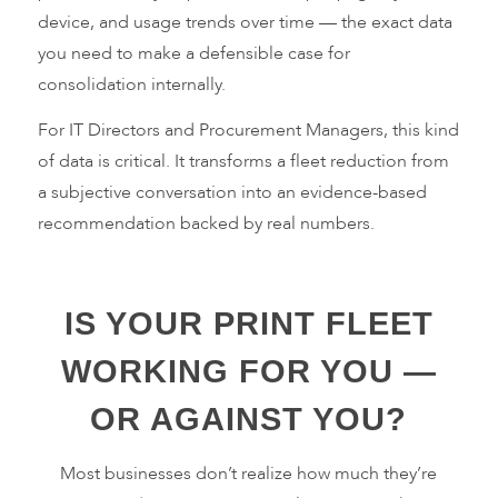
device, and usage trends over time — the exact data
you need to make a defensible case for
consolidation internally.
For IT Directors and Procurement Managers, this kind
of data is critical. It transforms a fleet reduction from
a subjective conversation into an evidence-based
recommendation backed by real numbers.
IS YOUR PRINT FLEET
WORKING FOR YOU —
OR AGAINST YOU?
Most businesses don’t realize how much they’re