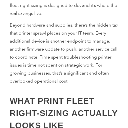
fleet right-sizing is designed to do, and it’s where the
real savings live.
Beyond hardware and supplies, there’s the hidden tax
that printer sprawl places on your IT team. Every
additional device is another endpoint to manage,
another firmware update to push, another service call
to coordinate. Time spent troubleshooting printer
issues is time not spent on strategic work. For
growing businesses, that’s a significant and often
overlooked operational cost.
WHAT PRINT FLEET
RIGHT-SIZING ACTUALLY
LOOKS LIKE