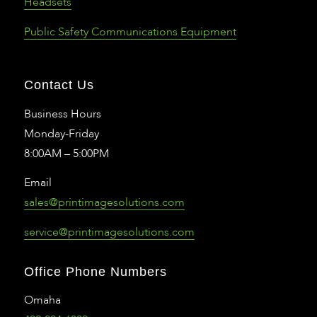
Headsets
Public Safety Communications Equipment
Contact Us
Business Hours
Monday-Friday
8:00AM – 5:00PM
Email
sales@printimagesolutions.com
service@printimagesolutions.com
Office Phone Numbers
Omaha