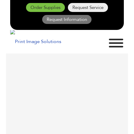
Order Supplies
Request Service
Request Information
PRINT FLEET
RIGHT-SIZING:
WHY MORE
PRINTERS DON’T
MEAN BETTER
PRINTING