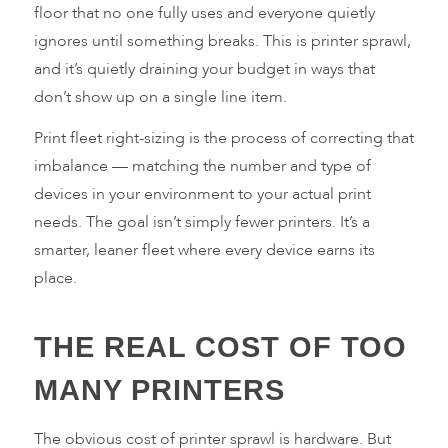
floor that no one fully uses and everyone quietly
ignores until something breaks. This is printer sprawl,
and it’s quietly draining your budget in ways that
don’t show up on a single line item.
Print fleet right-sizing is the process of correcting that
imbalance — matching the number and type of
devices in your environment to your actual print
needs. The goal isn’t simply fewer printers. It’s a
smarter, leaner fleet where every device earns its
place.
THE REAL COST OF TOO
MANY PRINTERS
The obvious cost of printer sprawl is hardware. But