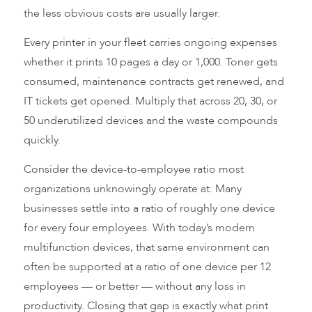
the less obvious costs are usually larger.
Every printer in your fleet carries ongoing expenses
whether it prints 10 pages a day or 1,000. Toner gets
consumed, maintenance contracts get renewed, and
IT tickets get opened. Multiply that across 20, 30, or
50 underutilized devices and the waste compounds
quickly.
Consider the device-to-employee ratio most
organizations unknowingly operate at. Many
businesses settle into a ratio of roughly one device
for every four employees. With today’s modern
multifunction devices, that same environment can
often be supported at a ratio of one device per 12
employees — or better — without any loss in
productivity. Closing that gap is exactly what print