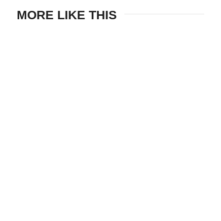
MORE LIKE THIS