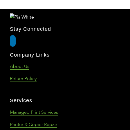
Stay Connected
Company Links
About Us
Return Policy
Services
Managed Print Services
Printer & Copier Repair