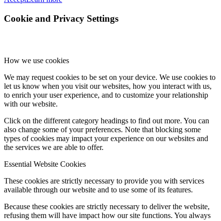
Cookie and Privacy Settings
How we use cookies
We may request cookies to be set on your device. We use cookies to
let us know when you visit our websites, how you interact with us,
to enrich your user experience, and to customize your relationship
with our website.
Click on the different category headings to find out more. You can
also change some of your preferences. Note that blocking some
types of cookies may impact your experience on our websites and
the services we are able to offer.
Essential Website Cookies
These cookies are strictly necessary to provide you with services
available through our website and to use some of its features.
Because these cookies are strictly necessary to deliver the website,
refusing them will have impact how our site functions. You always