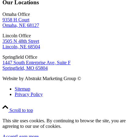
Our Locations
Omaha Office
9358 H Court
Omaha, NE 68127
Lincoln Office
3505 N 48th Street
Lincoln, NE 68504
Springfield Office
1447 South Enterprise Ave, Suite F
Springfield, MO 65804
Website by Abstrakt Marketing Group ©
Sitemap
Privacy Policy
Scroll to top
This site uses cookies. By continuing to browse the site, you are
agreeing to our use of cookies.
Accept
Learn more