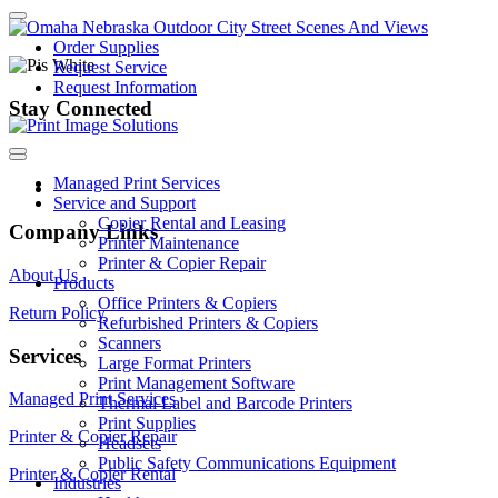
Order Supplies
Request Service
Request Information
Stay Connected
Managed Print Services
Service and Support
Copier Rental and Leasing
Company Links
Printer Maintenance
Printer & Copier Repair
About Us
Products
Office Printers & Copiers
Return Policy
Refurbished Printers & Copiers
Scanners
Services
Large Format Printers
Print Management Software
Managed Print Services
Thermal Label and Barcode Printers
Print Supplies
Printer & Copier Repair
Headsets
Public Safety Communications Equipment
Printer & Copier Rental
Industries