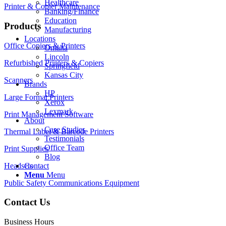
Healthcare
Printer & Copier Maintenance
Banking/Finance
Education
Products
Manufacturing
Locations
Office Copiers & Printers
Omaha
Lincoln
Refurbished Printers & Copiers
Springfield
Kansas City
Scanners
Brands
HP
Large Format Printers
Xerox
Lexmark
Print Management Software
About
Case Studies
Thermal Label & Barcode Printers
Testimonials
Office Team
Print Supplies
Blog
Headsets
Contact
Menu
Menu
Public Safety Communications Equipment
Contact Us
Business Hours