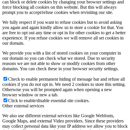
can block or delete cookies by changing your browser settings and
force blocking all cookies on this website. But this will always
prompt you to accept/refuse cookies when revisiting our site.
We fully respect if you want to refuse cookies but to avoid asking
you again and again kindly allow us to store a cookie for that. You
are free to opt out any time or opt in for other cookies to get a better
experience. If you refuse cookies we will remove all set cookies in
our domain.
We provide you with a list of stored cookies on your computer in
our domain so you can check what we stored. Due to security
reasons we are not able to show or modify cookies from other
domains. You can check these in your browser security settings.
Check to enable permanent hiding of message bar and refuse all
cookies if you do not opt in. We need 2 cookies to store this setting.
Otherwise you will be prompted again when opening a new
browser window or new a tab.
Click to enable/disable essential site cookies.
Other external services
We also use different external services like Google Webfonts,
Google Maps, and external Video providers. Since these providers
may collect personal data like your IP address we allow you to block