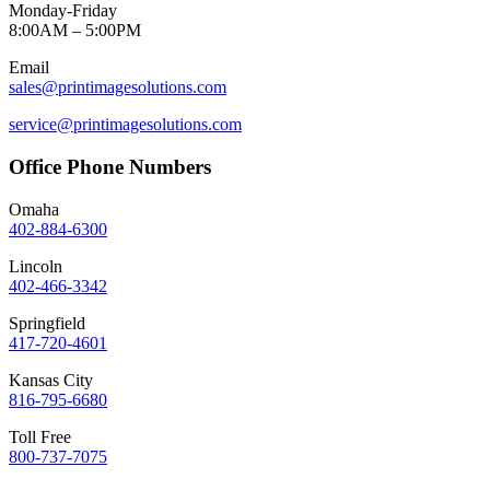
Monday-Friday
8:00AM – 5:00PM
Email
sales@printimagesolutions.com
service@printimagesolutions.com
Office Phone Numbers
Omaha
402-884-6300
Lincoln
402-466-3342
Springfield
417-720-4601
Kansas City
816-795-6680
Toll Free
800-737-7075