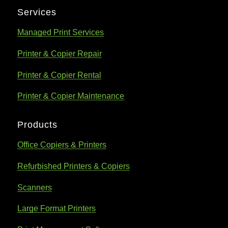
Services
Managed Print Services
Printer & Copier Repair
Printer & Copier Rental
Printer & Copier Maintenance
Products
Office Copiers & Printers
Refurbished Printers & Copiers
Scanners
Large Format Printers