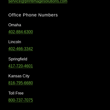
service@printimagesolutions.com
Office Phone Numbers
Omaha
402-884-6300
Lincoln
402-466-3342
Springfield
417-720-4601
Kansas City
816-795-6680
Toll Free
800-737-7075