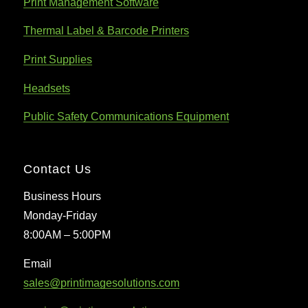
Print Management Software
Thermal Label & Barcode Printers
Print Supplies
Headsets
Public Safety Communications Equipment
Contact Us
Business Hours
Monday-Friday
8:00AM – 5:00PM
Email
sales@printimagesolutions.com