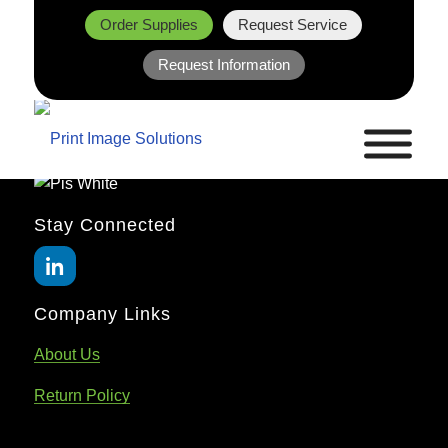
Order Supplies
Request Service
Request Information
Stay Connected
Company Links
About Us
Return Policy