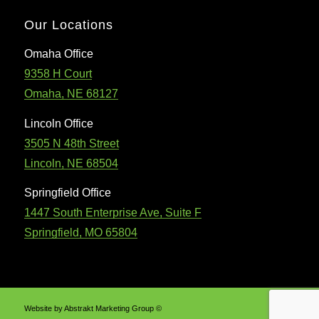
Our Locations
Omaha Office
9358 H Court
Omaha, NE 68127
Lincoln Office
3505 N 48th Street
Lincoln, NE 68504
Springfield Office
1447 South Enterprise Ave, Suite F
Springfield, MO 65804
Website by Abstrakt Marketing Group ©