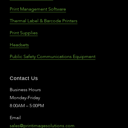
Print Management Software
Thermal Label & Barcode Printers
Print Supplies
Headsets
Public Safety Communications Equipment
Contact Us
Business Hours
Monday-Friday
8:00AM – 5:00PM
Email
sales@printimagesolutions.com