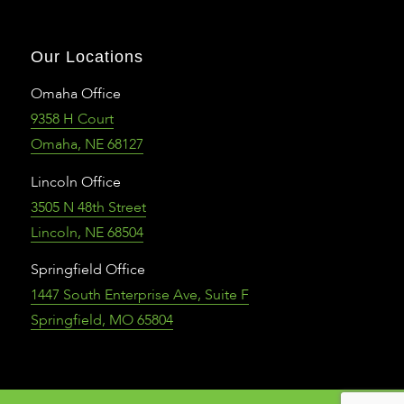
Our Locations
Omaha Office
9358 H Court
Omaha, NE 68127
Lincoln Office
3505 N 48th Street
Lincoln, NE 68504
Springfield Office
1447 South Enterprise Ave, Suite F
Springfield, MO 65804