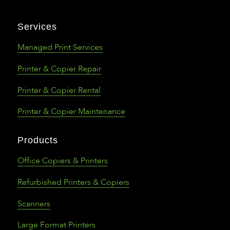
Services
Managed Print Services
Printer & Copier Repair
Printer & Copier Rental
Printer & Copier Maintenance
Products
Office Copiers & Printers
Refurbished Printers & Copiers
Scanners
Large Format Printers