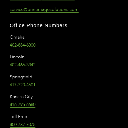
service@printimagesolutions.com
Office Phone Numbers
Omaha
402-884-6300
Lincoln
402-466-3342
Springfield
417-720-4601
Kansas City
816-795-6680
Toll Free
800-737-7075