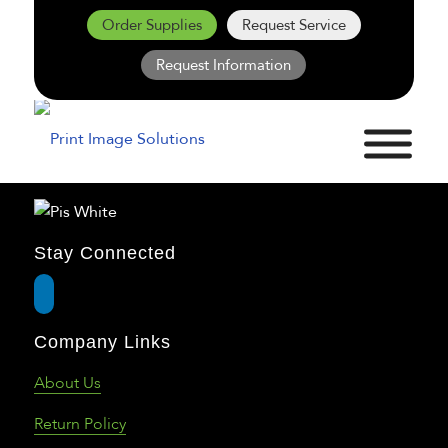
Order Supplies
Request Service
Request Information
Stay Connected
Company Links
About Us
Return Policy