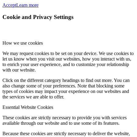
Accept
Learn more
Cookie and Privacy Settings
How we use cookies
We may request cookies to be set on your device. We use cookies to
let us know when you visit our websites, how you interact with us,
to enrich your user experience, and to customize your relationship
with our website.
Click on the different category headings to find out more. You can
also change some of your preferences. Note that blocking some
types of cookies may impact your experience on our websites and
the services we are able to offer.
Essential Website Cookies
These cookies are strictly necessary to provide you with services
available through our website and to use some of its features.
Because these cookies are strictly necessary to deliver the website,