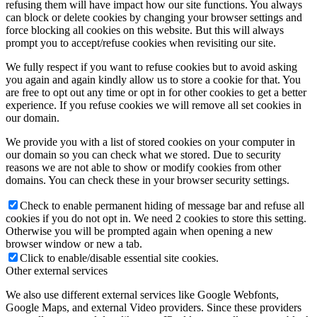
refusing them will have impact how our site functions. You always
can block or delete cookies by changing your browser settings and
force blocking all cookies on this website. But this will always
prompt you to accept/refuse cookies when revisiting our site.
We fully respect if you want to refuse cookies but to avoid asking
you again and again kindly allow us to store a cookie for that. You
are free to opt out any time or opt in for other cookies to get a better
experience. If you refuse cookies we will remove all set cookies in
our domain.
We provide you with a list of stored cookies on your computer in
our domain so you can check what we stored. Due to security
reasons we are not able to show or modify cookies from other
domains. You can check these in your browser security settings.
Check to enable permanent hiding of message bar and refuse all
cookies if you do not opt in. We need 2 cookies to store this setting.
Otherwise you will be prompted again when opening a new
browser window or new a tab.
Click to enable/disable essential site cookies.
Other external services
We also use different external services like Google Webfonts,
Google Maps, and external Video providers. Since these providers