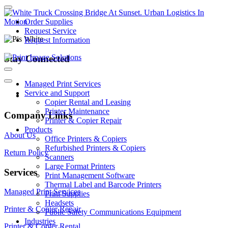
Order Supplies
Request Service
Request Information
Stay Connected
Managed Print Services
Service and Support
Copier Rental and Leasing
Printer Maintenance
Company Links
Printer & Copier Repair
Products
About Us
Office Printers & Copiers
Refurbished Printers & Copiers
Return Policy
Scanners
Large Format Printers
Services
Print Management Software
Thermal Label and Barcode Printers
Managed Print Services
Print Supplies
Headsets
Printer & Copier Repair
Public Safety Communications Equipment
Industries
Printer & Copier Rental