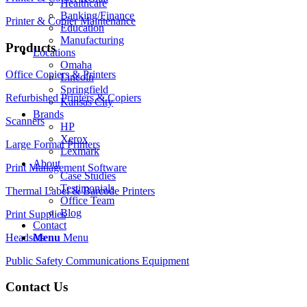
Healthcare
Banking/Finance
Printer & Copier Maintenance
Education
Manufacturing
Products
Locations
Omaha
Office Copiers & Printers
Lincoln
Springfield
Refurbished Printers & Copiers
Kansas City
Brands
Scanners
HP
Xerox
Large Format Printers
Lexmark
About
Print Management Software
Case Studies
Testimonials
Thermal Label & Barcode Printers
Office Team
Blog
Print Supplies
Contact
Headsets
Menu
Menu
Public Safety Communications Equipment
Contact Us