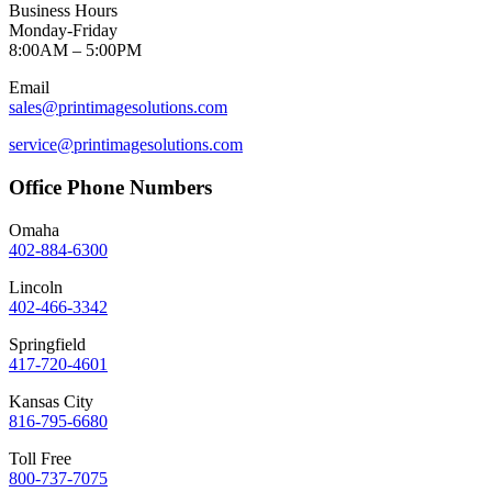
Business Hours
Monday-Friday
8:00AM – 5:00PM
Email
sales@printimagesolutions.com
service@printimagesolutions.com
Office Phone Numbers
Omaha
402-884-6300
Lincoln
402-466-3342
Springfield
417-720-4601
Kansas City
816-795-6680
Toll Free
800-737-7075