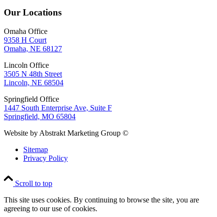
Our Locations
Omaha Office
9358 H Court
Omaha, NE 68127
Lincoln Office
3505 N 48th Street
Lincoln, NE 68504
Springfield Office
1447 South Enterprise Ave, Suite F
Springfield, MO 65804
Website by Abstrakt Marketing Group ©
Sitemap
Privacy Policy
Scroll to top
This site uses cookies. By continuing to browse the site, you are
agreeing to our use of cookies.