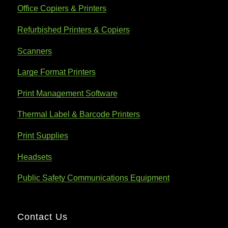
Office Copiers & Printers
Refurbished Printers & Copiers
Scanners
Large Format Printers
Print Management Software
Thermal Label & Barcode Printers
Print Supplies
Headsets
Public Safety Communications Equipment
Contact Us