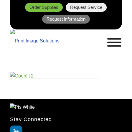
Order Supplies
Request Service
Request Information
Stay Connected