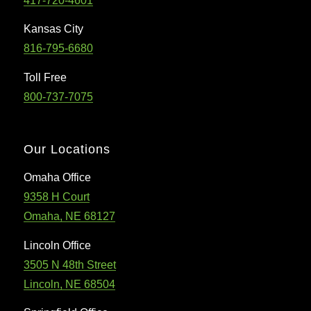
417-720-4601
Kansas City
816-795-6680
Toll Free
800-737-7075
Our Locations
Omaha Office
9358 H Court
Omaha, NE 68127
Lincoln Office
3505 N 48th Street
Lincoln, NE 68504