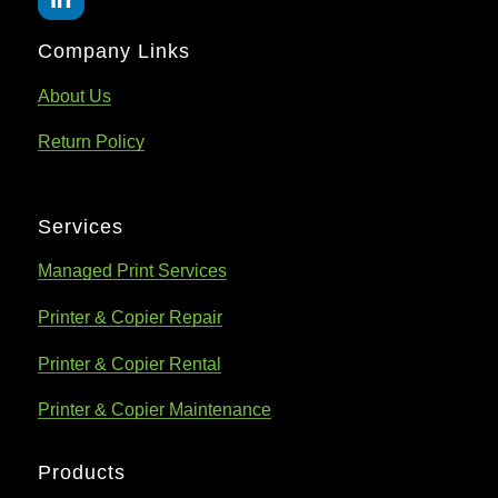
Company Links
About Us
Return Policy
Services
Managed Print Services
Printer & Copier Repair
Printer & Copier Rental
Printer & Copier Maintenance
Products