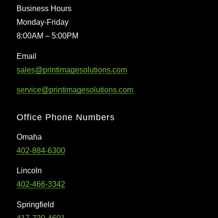
Business Hours
Monday-Friday
8:00AM – 5:00PM
Email
sales@printimagesolutions.com
service@printimagesolutions.com
Office Phone Numbers
Omaha
402-884-6300
Lincoln
402-466-3342
Springfield